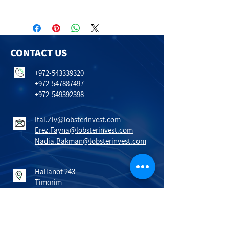
CONTACT US
+972-543339320
+972-547887497
+972-549392398
Itai.Ziv@lobsterinvest.com
Erez.Fayna@lobsterinvest.com
Nadia.Bakman@lobsterinvest.com
Hailanot 243
Timorim
798600
Israel