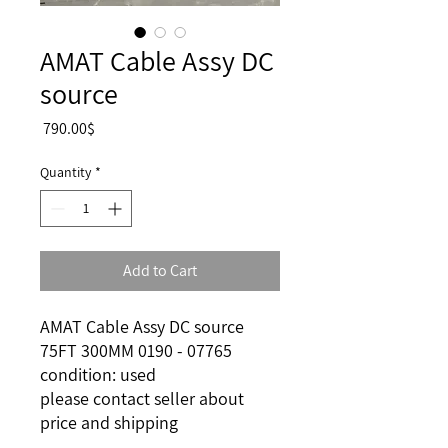
AMAT Cable Assy DC
source
Price
‏790.00 ‏$
Quantity
*
Add to Cart
AMAT Cable Assy DC source
75FT 300MM 0190 - 07765
condition: used
please contact seller about
price and shipping