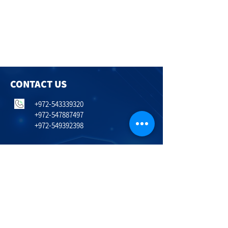
CONTACT US
+972-543339320
+972-547887497
+972-549392398
Itai.Ziv@lobsterinvest.com
Erez.Fayna@lobsterinvest.com
Nadia.Bakman@lobsterinvest.com
Hailanot 243
Timorim
798600