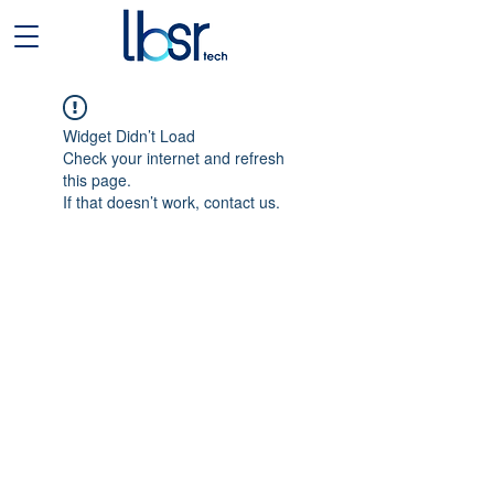
Widget Didn’t Load
Check your internet and refresh
this page.
If that doesn’t work, contact us.