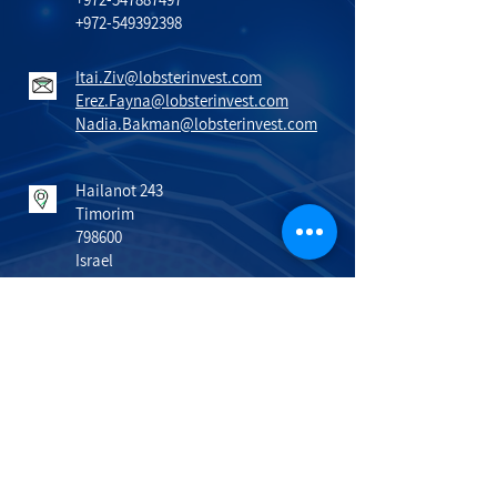
+972-549392398
Itai.Ziv@lobsterinvest.com
Erez.Fayna@lobsterinvest.com
Nadia.Bakman@lobsterinvest.com
Hailanot 243
Timorim
798600
Israel
VISIT US