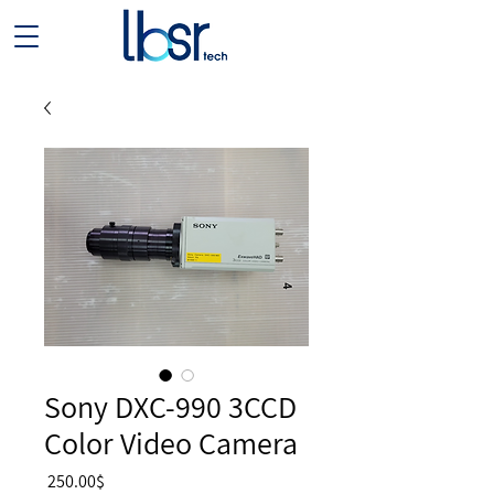
Sony DXC-990 3CCD
Color Video Camera
Price
‏250.00 ‏$