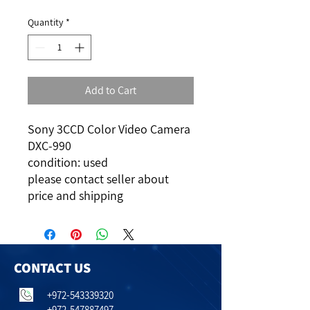
Quantity
*
Add to Cart
Sony 3CCD Color Video Camera
DXC-990
condition: used
please contact seller about
price and shipping
CONTACT US
+972-543339320
+972-547887497