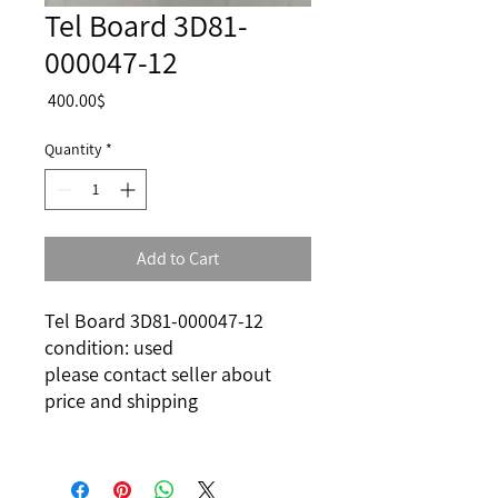
Tel Board 3D81-
000047-12
Price
‏400.00 ‏$
Quantity
*
Add to Cart
Tel Board 3D81-000047-12
condition: used
please contact seller about
price and shipping