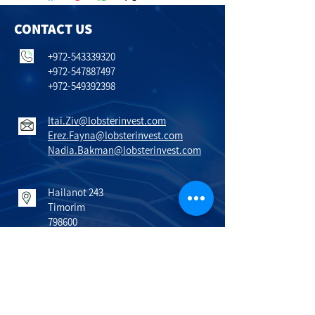
CONTACT US
+972-543339320
+972-547887497
+972-549392398
Itai.Ziv@lobsterinvest.com
Erez.Fayna@lobsterinvest.com
Nadia.Bakman@lobsterinvest.com
Hailanot 243
Timorim
798600
Israel
VISIT US