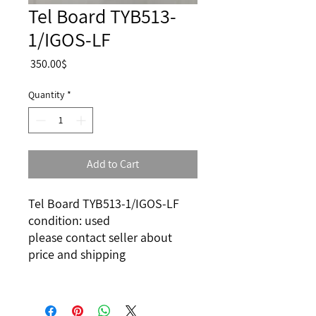
Tel Board TYB513-
1/IGOS-LF
Price
‏350.00 ‏$
Quantity
*
Add to Cart
Tel Board TYB513-1/IGOS-LF
condition: used
please contact seller about
price and shipping