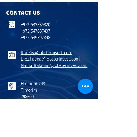
CONTACT US
+972-543339320
+972-547887497
+972-549392398
Itai.Ziv@lobsterinvest.com
Erez.Fayna@lobsterinvest.com
Nadia.Bakman@lobsterinvest.com
Hailanot 243
Timorim
798600
Israel
VISIT US