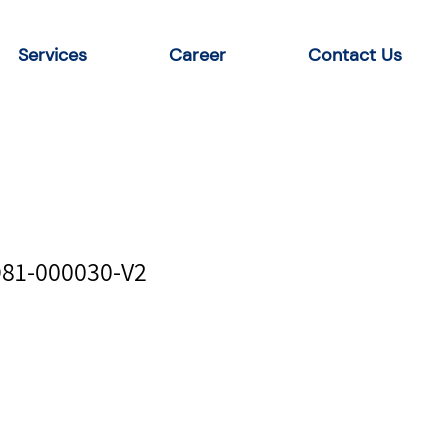
Services
Career
Contact Us
D81-000030-V2