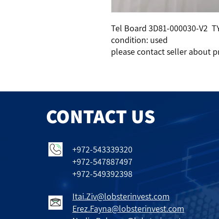
Tel Board 3D81-000030-V2 T
condition: used
please contact seller about p
CONTACT US
+972-543339320
+972-547887497
+972-549392398
Itai.Ziv@lobsterinvest.com
Erez.Fayna@lobsterinvest.com