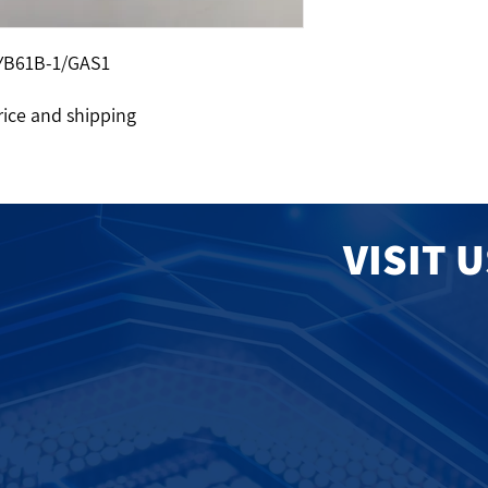
YB61B-1/GAS1
rice and shipping
VISIT 