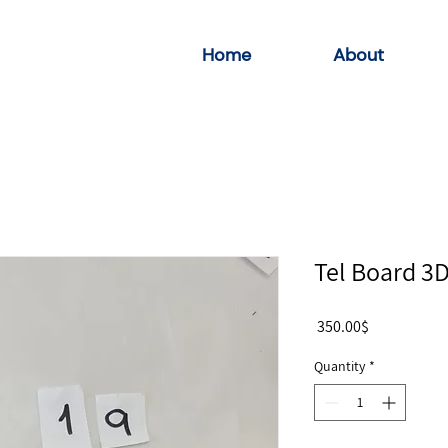
Home
About
Tel Board 3
Price
‏350.00 ‏$
Quantity
*