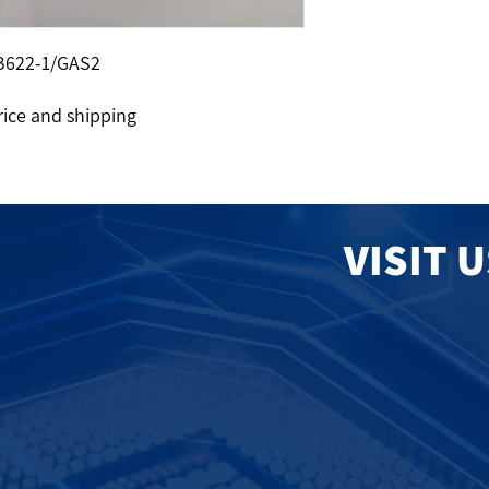
B622-1/GAS2
rice and shipping
VISIT 