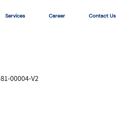
Services
Career
Contact Us
D81-00004-V2