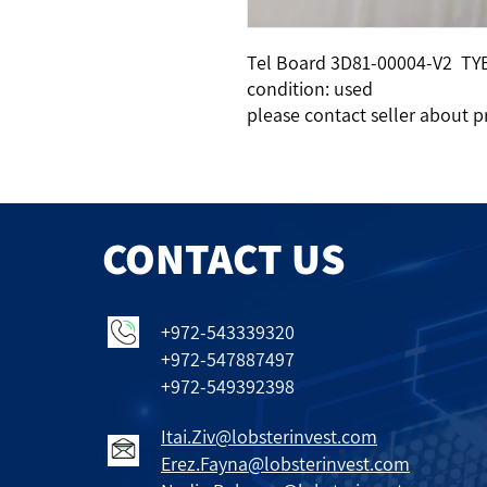
Tel Board 3D81-00004-V2 TY
condition: used
please contact seller about p
CONTACT US
+972-543339320
+972-547887497
+972-549392398
Itai.Ziv@lobsterinvest.com
Erez.Fayna@lobsterinvest.com