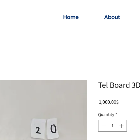
Home
About
Tel Board 3
Price
‏1,000.00 ‏$
Quantity
*