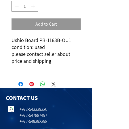
Add to Cart
Ushio Board PB-1163B-OU1
condition: used
please contact seller about
price and shipping
CONTACT US
+972-543339320
+972-547887497
+972-549392398