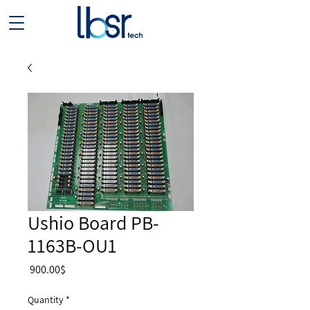
Ushio Board PB-
1163B-OU1
Price
‏900.00 ‏$
Quantity
*