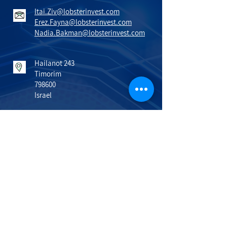
Itai.Ziv@lobsterinvest.com
Erez.Fayna@lobsterinvest.com
Nadia.Bakman@lobsterinvest.com
Hailanot 243
Timorim
798600
Israel
VISIT US